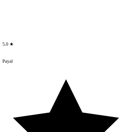
5.0 ★
Payal