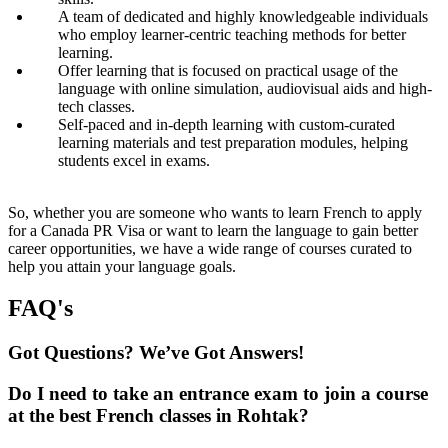
A team of dedicated and highly knowledgeable individuals
who employ learner-centric teaching methods for better
learning.
Offer learning that is focused on practical usage of the
language with online simulation, audiovisual aids and high-
tech classes.
Self-paced and in-depth learning with custom-curated
learning materials and test preparation modules, helping
students excel in exams.
So, whether you are someone who wants to learn French to apply
for a Canada PR Visa or want to learn the language to gain better
career opportunities, we have a wide range of courses curated to
help you attain your language goals.
FAQ's
Got Questions? We’ve Got Answers!
Do I need to take an entrance exam to join a course
at the best French classes in Rohtak?