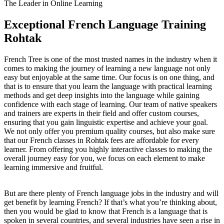
The Leader in Online Learning
Exceptional French Language Training
Rohtak
French Tree is one of the most trusted names in the industry when it
comes to making the journey of learning a new language not only
easy but enjoyable at the same time. Our focus is on one thing, and
that is to ensure that you learn the language with practical learning
methods and get deep insights into the language while gaining
confidence with each stage of learning. Our team of native speakers
and trainers are experts in their field and offer custom courses,
ensuring that you gain linguistic expertise and achieve your goal.
We not only offer you premium quality courses, but also make sure
that our French classes in Rohtak fees are affordable for every
learner. From offering you highly interactive classes to making the
overall journey easy for you, we focus on each element to make
learning immersive and fruitful.
But are there plenty of French language jobs in the industry and will
get benefit by learning French? If that’s what you’re thinking about,
then you would be glad to know that French is a language that is
spoken in several countries, and several industries have seen a rise in