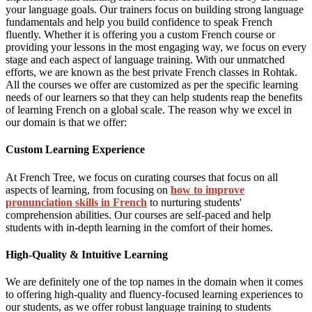
your language goals. Our trainers focus on building strong language
fundamentals and help you build confidence to speak French
fluently. Whether it is offering you a custom French course or
providing your lessons in the most engaging way, we focus on every
stage and each aspect of language training. With our unmatched
efforts, we are known as the best private French classes in Rohtak.
All the courses we offer are customized as per the specific learning
needs of our learners so that they can help students reap the benefits
of learning French on a global scale. The reason why we excel in
our domain is that we offer:
Custom Learning Experience
At French Tree, we focus on curating courses that focus on all
aspects of learning, from focusing on
how to improve
pronunciation skills in French
to nurturing students'
comprehension abilities. Our courses are self-paced and help
students with in-depth learning in the comfort of their homes.
High-Quality & Intuitive Learning
We are definitely one of the top names in the domain when it comes
to offering high-quality and fluency-focused learning experiences to
our students, as we offer robust language training to students