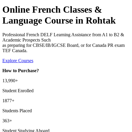
Online French Classes &
Language Course in Rohtak
Professional French DELF Learning Assistance from A1 to B2 &
Academic Prospects Such
as preparing for CBSE/IB/IGCSE Board, or for Canada PR exam
TEF Canada.
Explore Courses
How to Purchase?
13
,990+
Student Enrolled
1877+
Students Placed
363
+
Student Studying Aboard