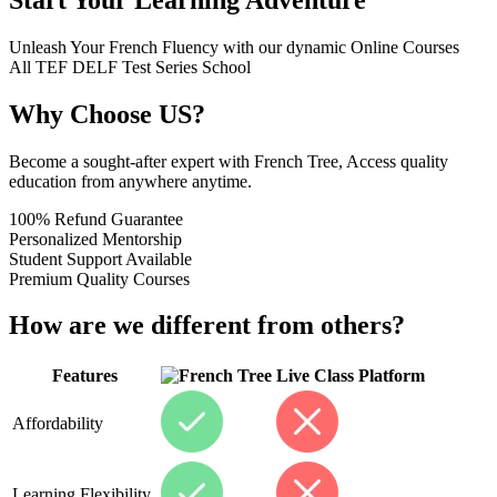
Unleash Your French Fluency with our dynamic Online Courses
All
TEF
DELF
Test Series
School
Why Choose US?
Become a sought-after expert with French Tree, Access quality
education from anywhere anytime.
100% Refund Guarantee
Personalized Mentorship
Student Support Available
Premium Quality Courses
How are we different from others?
Features
Live Class Platform
Affordability
Learning Flexibility