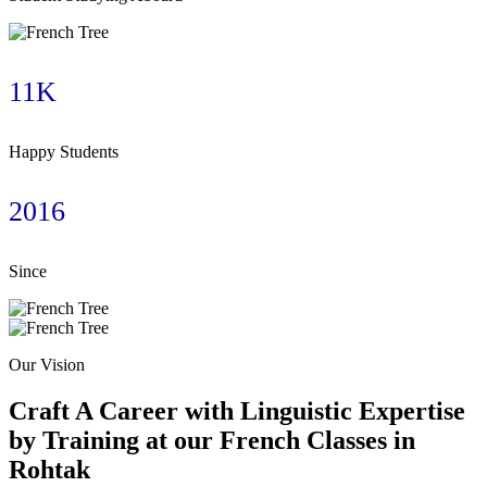
11K
Happy Students
2016
Since
Our Vision
Craft A Career with Linguistic Expertise
by Training at our French Classes in
Rohtak