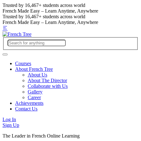
Trusted by
16,467+
students across world
French Made Easy – Learn Anytime, Anywhere
Trusted by
16,467+
students across world
French Made Easy – Learn Anytime, Anywhere
Courses
About French Tree
About Us
About The Director
Collaborate with Us
Gallery
Career
Achievements
Contact Us
Log In
Sign Up
The Leader in French Online Learning