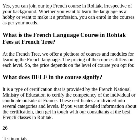
Yes, you can join our top French course in Rohtak, irrespective of
your background. Whether you want to learn the language as a
hobby or want to make it a profession, you can enrol in the courses
as per your needs.
What is the French Language Course in Rohtak
Fees at French Tree?
At the French Tree, we offer a plethora of courses and modules for
learning the French language. The pricing of the courses differs on
each level. So, the price depends on the level of course you opt for.
What does DELF in the course signify?
It is a type of certification that is provided by the French National
Ministry of Education to certify the competency of the individual or
candidate outside of France. These certificates are divided into
several categories and levels. If you want detailed information about
the certification, then get in touch with our consultants at the best
French classes in Rohtak.
26
Testimonials