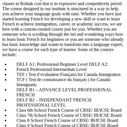
classes in Rohtak cost that is in expensive and competitively priced.
The course designed in our institute is structured in a way to help
you achieve your language goals with ease. Whether you have just
started learning French for developing a new skill or want to learn
French to achieve immigration, career, or academic success, we are
here with a custom-curated course just for you. Whether you are
someone who is scrolling through the net and wondering ways how
to learn basic French for beginners or you are someone who already
has basic knowledge and wants to transform into a language expert,
we have a course for each type of learner. Some of the courses
include:
DELF A1: Professional Beginner Level DELF A2:
French Professional Intermediate Level
TEF ( Test d’evaluation Français) for Canada Immigration
TCF ( Test de connaissance du français ) for Canada
Immigrants
DELF B1 – ADVANCE LEVEL PROFESSIONAL
FRENCH
DELF B2 – INDEPENDANT FRENCH
PROFESSIONAL LEVEL
Class 6th School French Course of CBSE/ IB/ICSE Board
Class 7th School French Course of CBSE/ IB/ICSE Board
Class 8 School French Course of CBSE/ IB/ICSE Board
Class 9 School French Course of CBSE/ IB/ICSE Board