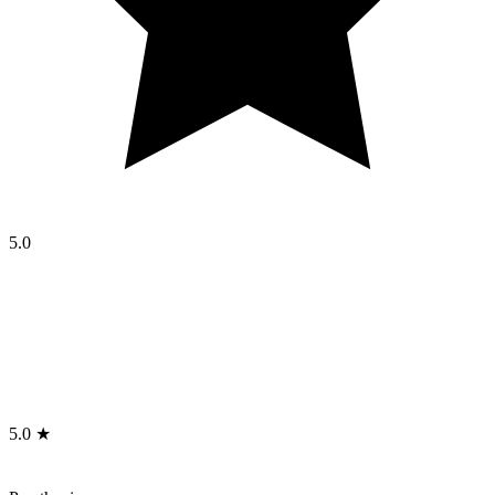
5.0
5.0 ★