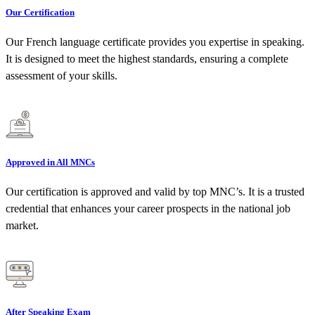
Our Certification
Our French language certificate provides you expertise in speaking.
It is designed to meet the highest standards, ensuring a complete
assessment of your skills.
Approved in All MNCs
Our certification is approved and valid by top MNC’s. It is a trusted
credential that enhances your career prospects in the national job
market.
After Speaking Exam