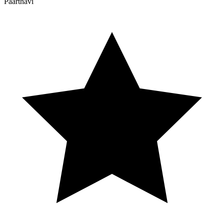
Paarthavi