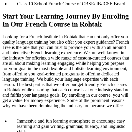
Class 10 School French Course of CBSE/ IB/ICSE Board
Start Your Learning Journey By Enroling
In Our French Course in Rohtak
Looking for a French Institute in Rohtak that can not only offer you
quality language training but also offer you expert guidance? French
Tree is the one that you can trust to provide you with an all-around
and interactive French learning experience. We are well known in
the industry for offering a wide range of custom-curated courses that
are all about making learning engaging while helping you prepare
for your goal in the most flexible and holistic learning environment,
from offering you goal-oriented programs to offering dedicated
language training. We build your language expertise with each
lesson. The best part is that we offer budget-friendly French classes
in Rohtak while ensuring that each course is at one industry standard
and fulfils your language goals. By enrolling in our course, you will
get a value-for-money experience. Some of the prominent reasons
why we have been dominating the industry are because we offer:
Immersive and fun learning atmosphere to encourage easy
learning and gain writing, grammar, fluency, and linguistic
skills.