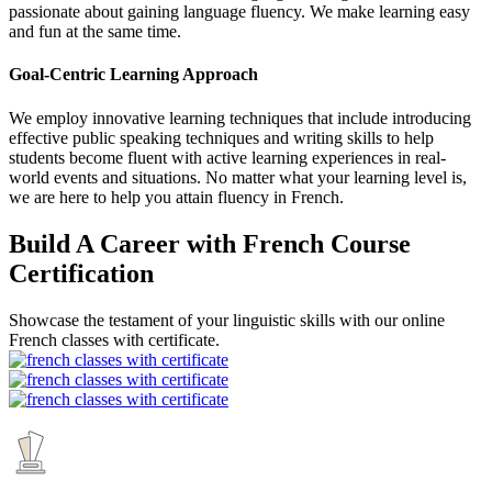
passionate about gaining language fluency. We make learning easy
and fun at the same time.
Goal-Centric Learning Approach
We employ innovative learning techniques that include introducing
effective public speaking techniques and writing skills to help
students become fluent with active learning experiences in real-
world events and situations. No matter what your learning level is,
we are here to help you attain fluency in French.
Build A Career with French Course
Certification
Showcase the testament of your linguistic skills with our online
French classes with certificate.