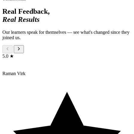
Real Feedback,
Real Results
Our learners speak for themselves — see what's changed since they
joined us.
5.0 ★
Raman Virk