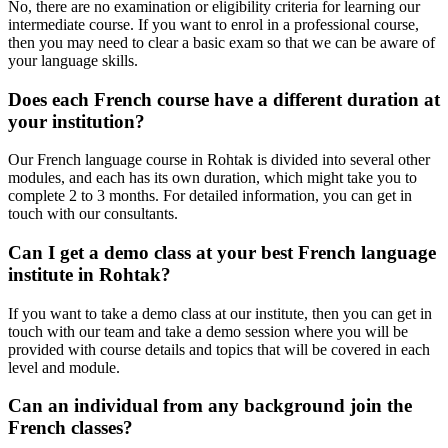
No, there are no examination or eligibility criteria for learning our
intermediate course. If you want to enrol in a professional course,
then you may need to clear a basic exam so that we can be aware of
your language skills.
Does each French course have a different duration at
your institution?
Our French language course in Rohtak is divided into several other
modules, and each has its own duration, which might take you to
complete 2 to 3 months. For detailed information, you can get in
touch with our consultants.
Can I get a demo class at your best French language
institute in Rohtak?
If you want to take a demo class at our institute, then you can get in
touch with our team and take a demo session where you will be
provided with course details and topics that will be covered in each
level and module.
Can an individual from any background join the
French classes?