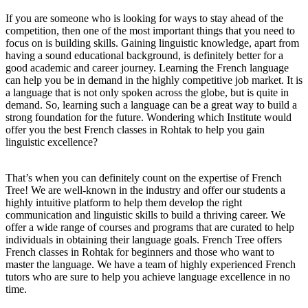
If you are someone who is looking for ways to stay ahead of the
competition, then one of the most important things that you need to
focus on is building skills. Gaining linguistic knowledge, apart from
having a sound educational background, is definitely better for a
good academic and career journey. Learning the French language
can help you be in demand in the highly competitive job market. It is
a language that is not only spoken across the globe, but is quite in
demand. So, learning such a language can be a great way to build a
strong foundation for the future. Wondering which Institute would
offer you the best French classes in Rohtak to help you gain
linguistic excellence?
That’s when you can definitely count on the expertise of French
Tree! We are well-known in the industry and offer our students a
highly intuitive platform to help them develop the right
communication and linguistic skills to build a thriving career. We
offer a wide range of courses and programs that are curated to help
individuals in obtaining their language goals. French Tree offers
French classes in Rohtak for beginners and those who want to
master the language. We have a team of highly experienced French
tutors who are sure to help you achieve language excellence in no
time.