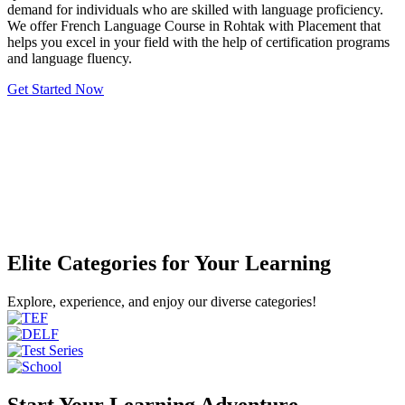
demand for individuals who are skilled with language proficiency.
We offer French Language Course in Rohtak with Placement that
helps you excel in your field with the help of certification programs
and language fluency.
Get Started Now
Elite Categories for Your Learning
Explore, experience, and enjoy our diverse categories!
Start Your Learning Adventure