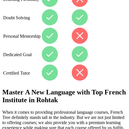
Doubt Solving
Personal Mentorship
Dedicated Goal
Certified Tutor
Master A New Language with Top French
Institute in Rohtak
When it comes to providing professional language courses, French
Tree definitely stands tall in the industry. But we are not just limited
to offering courses; we also provide you with a premium learning
experience while making sure that each course offered by us fulfils