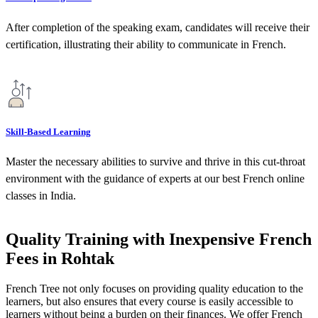
After completion of the speaking exam, candidates will receive their
certification, illustrating their ability to communicate in French.
Skill-Based Learning
Master the necessary abilities to survive and thrive in this cut-throat
environment with the guidance of experts at our best French online
classes in India.
Quality Training with Inexpensive French
Fees in Rohtak
French Tree not only focuses on providing quality education to the
learners, but also ensures that every course is easily accessible to
learners without being a burden on their finances. We offer French