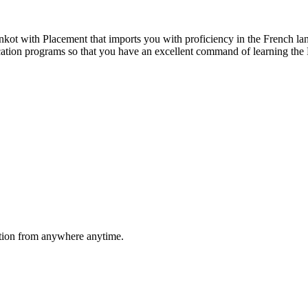
ot with Placement that imports you with proficiency in the French lan
fication programs so that you have an excellent command of learning th
ation from anywhere anytime.