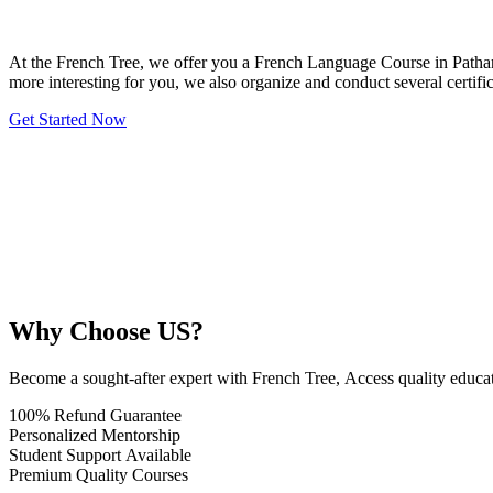
At the French Tree, we offer you a French Language Course in Pathank
more interesting for you, we also organize and conduct several certi
Get Started Now
Why Choose US?
Become a sought-after expert with French Tree, Access quality educ
100% Refund Guarantee
Personalized Mentorship
Student Support Available
Premium Quality Courses