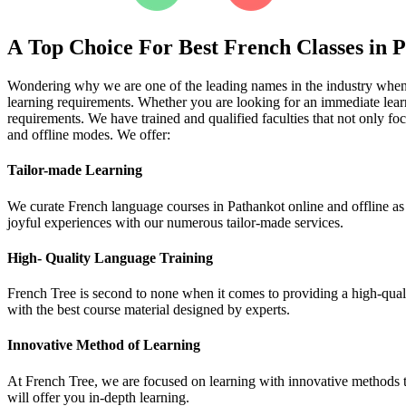
A Top Choice For Best French Classes in 
Wondering why we are one of the leading names in the industry when it
learning requirements. Whether you are looking for an immediate learn
requirements. We have trained and qualified faculties that not only fo
and offline modes. We offer:
Tailor-made Learning
We curate French language courses in Pathankot online and offline as p
joyful experiences with our numerous tailor-made services.
High- Quality Language Training
French Tree is second to none when it comes to providing a high-qualit
with the best course material designed by experts.
Innovative Method of Learning
At French Tree, we are focused on learning with innovative methods tha
will offer you in-depth learning.