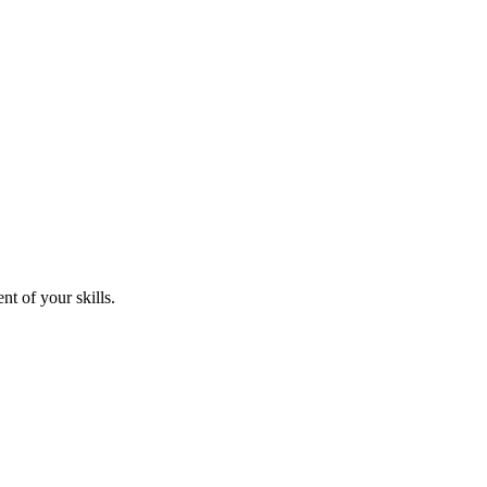
nt of your skills.