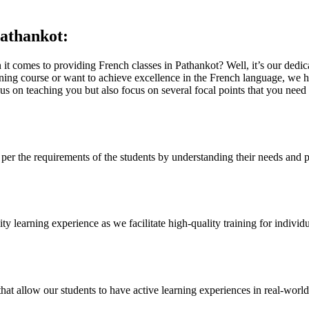
Pathankot:
 comes to providing French classes in Pathankot? Well, it’s our dedica
ing course or want to achieve excellence in the French language, we hav
cus on teaching you but also focus on several focal points that you nee
er the requirements of the students by understanding their needs and per
y learning experience as we facilitate high-quality training for indivi
t allow our students to have active learning experiences in real-world s