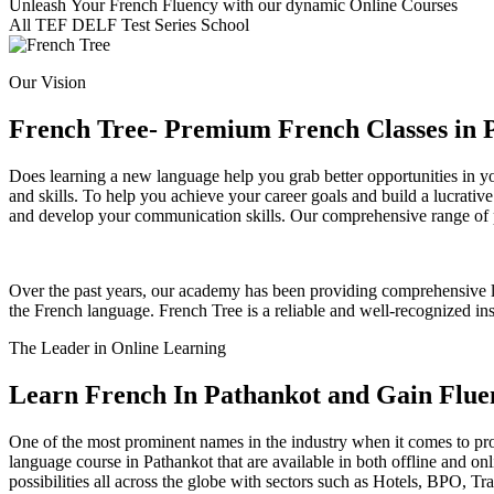
Unleash Your French Fluency with our dynamic Online Courses
All
TEF
DELF
Test Series
School
Our Vision
French Tree- Premium French Classes in 
Does learning a new language help you grab better opportunities in yo
and skills. To help you achieve your career goals and build a lucrative
and develop your communication skills. Our comprehensive range of pr
Over the past years, our academy has been providing comprehensive lea
the French language. French Tree is a reliable and well-recognized in
The Leader in Online Learning
Learn French In Pathankot and Gain Flue
One of the most prominent names in the industry when it comes to prov
language course in Pathankot that are available in both offline and o
possibilities all across the globe with sectors such as Hotels, BPO, 