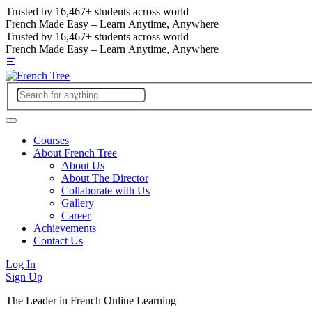
Trusted by
16,467+
students across world
French Made Easy – Learn Anytime, Anywhere
Trusted by
16,467+
students across world
French Made Easy – Learn Anytime, Anywhere
Courses
About French Tree
About Us
About The Director
Collaborate with Us
Gallery
Career
Achievements
Contact Us
Log In
Sign Up
The Leader in French Online Learning