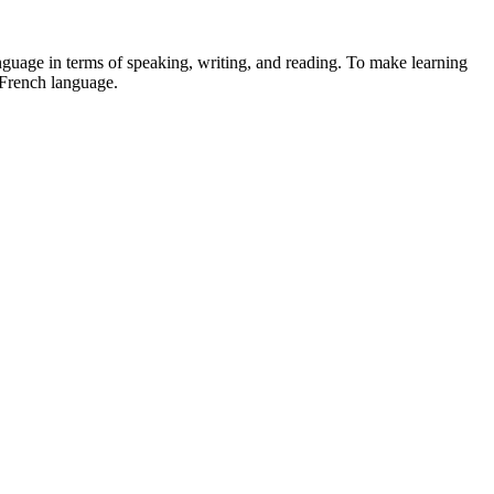
guage in terms of speaking, writing, and reading. To make learning
e French language.