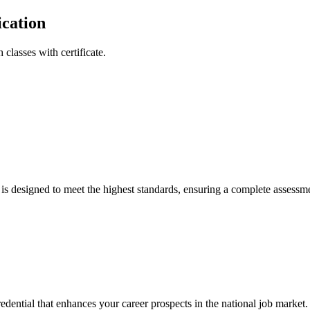
ication
 classes with certificate.
 is designed to meet the highest standards, ensuring a complete assessme
redential that enhances your career prospects in the national job market.