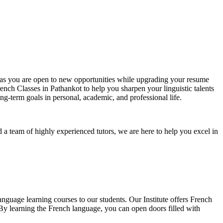
e, as you are open to new opportunities while upgrading your resume
rench Classes in Pathankot to help you sharpen your linguistic talents
g-term goals in personal, academic, and professional life.
 a team of highly experienced tutors, we are here to help you excel in
nguage learning courses to our students. Our Institute offers French
 By learning the French language, you can open doors filled with