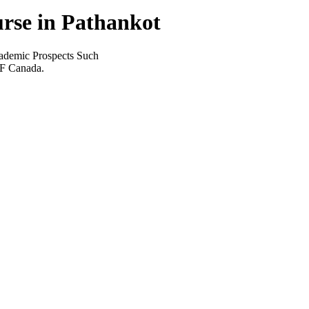
rse in Pathankot
ademic Prospects Such
EF Canada.