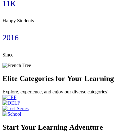
11K
Happy Students
2016
Since
Elite Categories for Your Learning
Explore, experience, and enjoy our diverse categories!
Start Your Learning Adventure