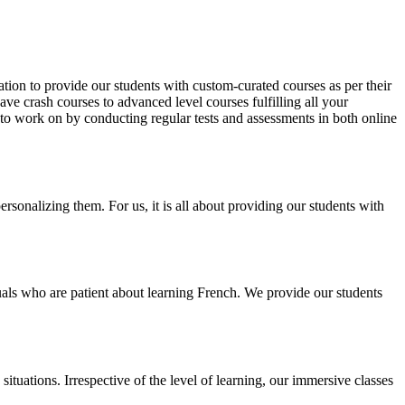
tion to provide our students with custom-curated courses as per their
e crash courses to advanced level courses fulfilling all your
d to work on by conducting regular tests and assessments in both online
sonalizing them. For us, it is all about providing our students with
duals who are patient about learning French. We provide our students
ituations. Irrespective of the level of learning, our immersive classes