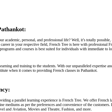
Pathankot:
ur academic, personal, and professional life? Well, it’s totally possibl
 career in your respective field, French Tree is here with professional F
ograms and courses is best suited for individuals with immediate to lon
rning and training to the students. With our unparalleled expertise and
stitute when it comes to providing French classes in Pathankot.
ncy:
iding a parallel learning experience is French Tree. We offer French la
nline mediums as per the preferences and convenience of the customers.
Travel and Aviation, Movies and Theatre, Fashion, and more.