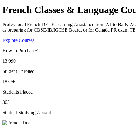
French Classes & Language Cou
Professional French DELF Learning Assistance from A1 to B2 & Ac
as preparing for CBSE/IB/IGCSE Board, or for Canada PR exam T
Explore Courses
How to Purchase?
13
,990+
Student Enrolled
1877+
Students Placed
363
+
Student Studying Aboard