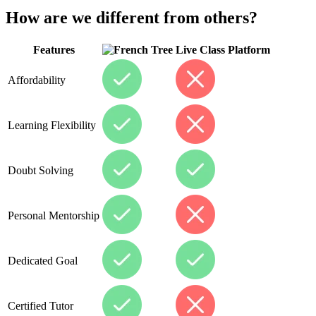
How are we different from others?
Features
Live Class Platform
Affordability
Learning Flexibility
Doubt Solving
Personal Mentorship
Dedicated Goal
Certified Tutor