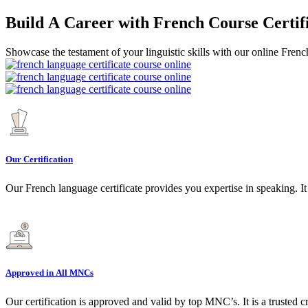
Build A Career with French Course Certif
Showcase the testament of your linguistic skills with our online French
Our Certification
Our French language certificate provides you expertise in speaking. It
Approved in All MNCs
Our certification is approved and valid by top MNC’s. It is a trusted c