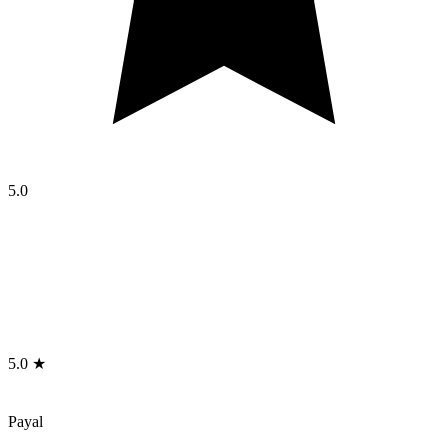
5.0
5.0 ★
Payal