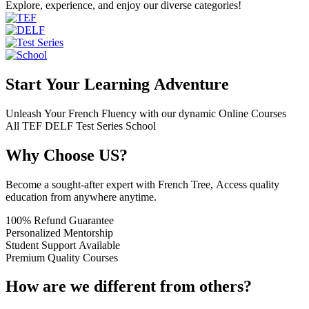
Explore, experience, and enjoy our diverse categories!
Start Your Learning Adventure
Unleash Your French Fluency with our dynamic Online Courses
All
TEF
DELF
Test Series
School
Why Choose US?
Become a sought-after expert with French Tree, Access quality
education from anywhere anytime.
100% Refund Guarantee
Personalized Mentorship
Student Support Available
Premium Quality Courses
How are we different from others?