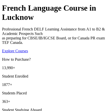
French Language Course in
Lucknow​
Professional French DELF Learning Assistance from A1 to B2 &
Academic Prospects Such
as preparing for CBSE/IB/IGCSE Board, or for Canada PR exam
TEF Canada.
Explore Courses
How to Purchase?
13
,990+
Student Enrolled
1877+
Students Placed
363
+
Student Studying Aboard