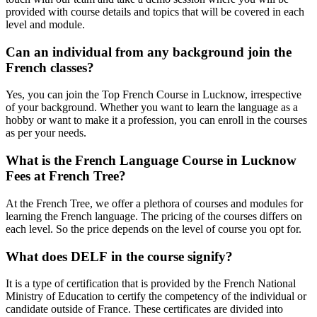
provided with course details and topics that will be covered in each
level and module.
Can an individual from any background join the
French classes?
Yes, you can join the Top French Course in Lucknow, irrespective
of your background. Whether you want to learn the language as a
hobby or want to make it a profession, you can enroll in the courses
as per your needs.
What is the French Language Course in Lucknow
Fees at French Tree?
At the French Tree, we offer a plethora of courses and modules for
learning the French language. The pricing of the courses differs on
each level. So the price depends on the level of course you opt for.
What does DELF in the course signify?
It is a type of certification that is provided by the French National
Ministry of Education to certify the competency of the individual or
candidate outside of France. These certificates are divided into