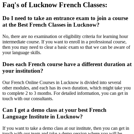
Faq's of Lucknow French Classes:​
Do I need to take an entrance exam to join a course
at the Best French Classes in Lucknow?
No, there are no examination or eligibility criteria for learning hour
intermediate course. If you want to enroll in a professional course,
then you may need to clear a basic exam so that we can be aware of
your language skills.
Does each French course have a different duration at
your institution?
Our French Online Courses in Lucknow is divided into several
other modules, and each has its own duration, which might take you
to complete 2 to 3 months. For detailed information, you can get in
touch with our consultants.
Can I get a demo class at your best French
Language Institute in Lucknow?
If you want to take a demo class at our institute, then you can get in
touch with our team and take a demo session where you will be