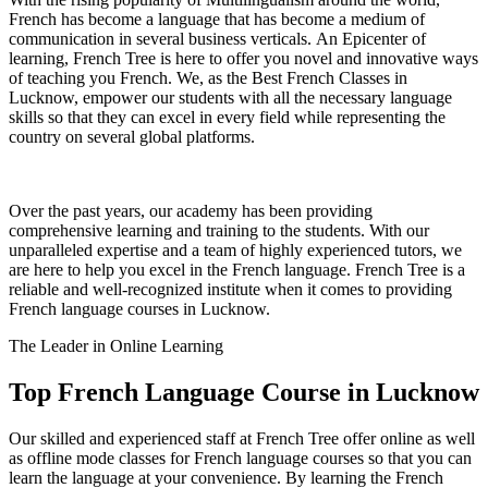
French has become a language that has become a medium of
communication in several business verticals. An Epicenter of
learning, French Tree is here to offer you novel and innovative ways
of teaching you French. We, as the Best French Classes in
Lucknow, empower our students with all the necessary language
skills so that they can excel in every field while representing the
country on several global platforms.
Over the past years, our academy has been providing
comprehensive learning and training to the students. With our
unparalleled expertise and a team of highly experienced tutors, we
are here to help you excel in the French language. French Tree is a
reliable and well-recognized institute when it comes to providing
French language courses in Lucknow.
The Leader in Online Learning
Top French Language Course in Lucknow​
Our skilled and experienced staff at French Tree offer online as well
as offline mode classes for French language courses so that you can
learn the language at your convenience. By learning the French