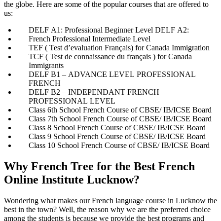
the globe. Here are some of the popular courses that are offered to
us:
DELF A1: Professional Beginner Level DELF A2:
French Professional Intermediate Level
TEF ( Test d’evaluation Français) for Canada Immigration
TCF ( Test de connaissance du français ) for Canada
Immigrants
DELF B1 – ADVANCE LEVEL PROFESSIONAL
FRENCH
DELF B2 – INDEPENDANT FRENCH
PROFESSIONAL LEVEL
Class 6th School French Course of CBSE/ IB/ICSE Board
Class 7th School French Course of CBSE/ IB/ICSE Board
Class 8 School French Course of CBSE/ IB/ICSE Board
Class 9 School French Course of CBSE/ IB/ICSE Board
Class 10 School French Course of CBSE/ IB/ICSE Board
Why French Tree for the Best French
Online Institute Lucknow?​
Wondering what makes our French language course in Lucknow the
best in the town? Well, the reason why we are the preferred choice
among the students is because we provide the best programs and