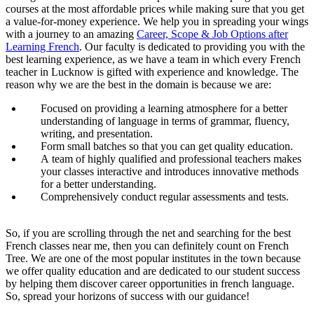
courses at the most affordable prices while making sure that you get
a value-for-money experience. We help you in spreading your wings
with a journey to an amazing
Career, Scope & Job Options after
Learning French
. Our faculty is dedicated to providing you with the
best learning experience, as we have a team in which every French
teacher in Lucknow is gifted with experience and knowledge. The
reason why we are the best in the domain is because we are:
Focused on providing a learning atmosphere for a better
understanding of language in terms of grammar, fluency,
writing, and presentation.
Form small batches so that you can get quality education.
A team of highly qualified and professional teachers makes
your classes interactive and introduces innovative methods
for a better understanding.
Comprehensively conduct regular assessments and tests.
So, if you are scrolling through the net and searching for the best
French classes near me, then you can definitely count on French
Tree. We are one of the most popular institutes in the town because
we offer quality education and are dedicated to our student success
by helping them discover career opportunities in french language.
So, spread your horizons of success with our guidance!