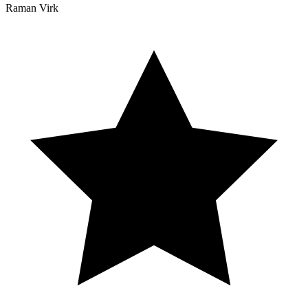
Raman Virk