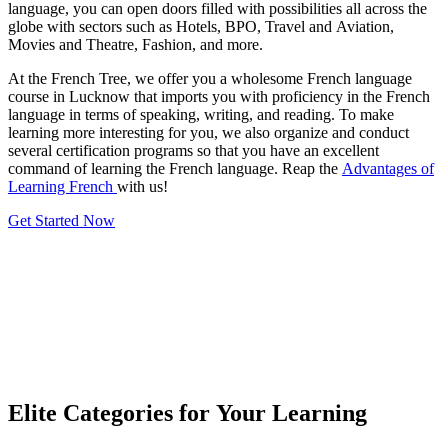
language, you can open doors filled with possibilities all across the
globe with sectors such as Hotels, BPO, Travel and Aviation,
Movies and Theatre, Fashion, and more.
At the French Tree, we offer you a wholesome French language
course in Lucknow that imports you with proficiency in the French
language in terms of speaking, writing, and reading. To make
learning more interesting for you, we also organize and conduct
several certification programs so that you have an excellent
command of learning the French language. Reap the
Advantages of
Learning French
with us!
Get Started Now
Elite Categories for Your Learning