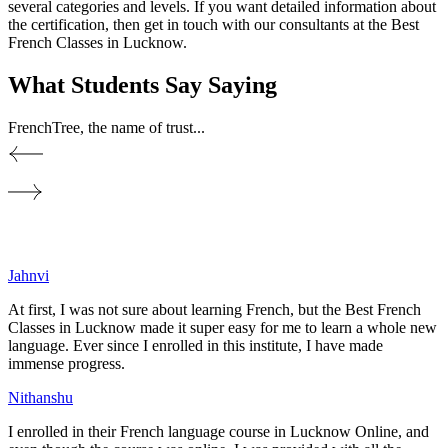
several categories and levels. If you want detailed information about
the certification, then get in touch with our consultants at the Best
French Classes in Lucknow.
What Students Say
Saying
FrenchTree, the name of trust...
Jahnvi
At first, I was not sure about learning French, but the Best French
Classes in Lucknow made it super easy for me to learn a whole new
language. Ever since I enrolled in this institute, I have made
immense progress.
Nithanshu
I enrolled in their French language course in Lucknow Online, and