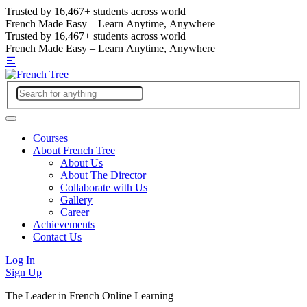
Trusted by
16,467+
students across world
French Made Easy – Learn Anytime, Anywhere
Trusted by
16,467+
students across world
French Made Easy – Learn Anytime, Anywhere
Courses
About French Tree
About Us
About The Director
Collaborate with Us
Gallery
Career
Achievements
Contact Us
Log In
Sign Up
The Leader in French Online Learning