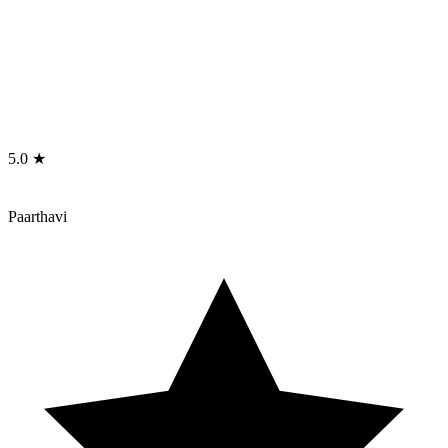
5.0 ★
Paarthavi