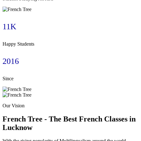
11K
Happy Students
2016
Since
Our Vision
French Tree - The Best French Classes in
Lucknow​
With the rising popularity of Multilingualism around the world,