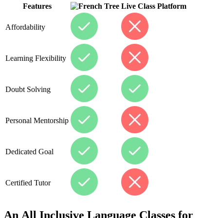
Features
Live Class Platform
Affordability
Learning Flexibility
Doubt Solving
Personal Mentorship
Dedicated Goal
Certified Tutor
An All Inclusive Language Classes for