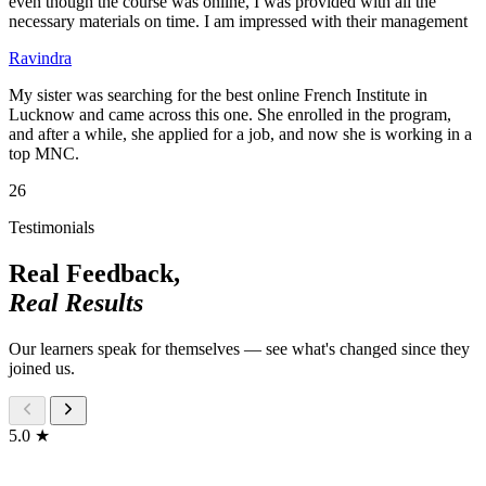
even though the course was online, I was provided with all the
necessary materials on time. I am impressed with their management
Ravindra
My sister was searching for the best online French Institute in
Lucknow and came across this one. She enrolled in the program,
and after a while, she applied for a job, and now she is working in a
top MNC.
26
Testimonials
Real Feedback,
Real Results
Our learners speak for themselves — see what's changed since they
joined us.
5.0 ★