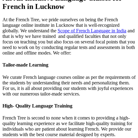
French in Lucknow​
At the French Tree, we pride ourselves on being the French
language online institute in Lucknow that is well-recognized
globally. We understand the
Scope of French Language in India
and
that is why we have trained and qualified faculties that not only
focus on teaching you but also focus on several focal points that you
need to work on by conducting regular tests and assessments in both
online and offline modes. We offer:
Tailor-made Learning
We curate French language courses online as per the requirements of
the students by understanding their needs and personalizing them.
For us, it is all about providing our students with joyful experiences
with our numerous tailor-made services.
High- Quality Language Training
French Tree is second to none when it comes to providing a high-
quality learning experience as we facilitate high-quality training for
individuals who are patient about learning French. We provide our
students with the best course material designed by experts.