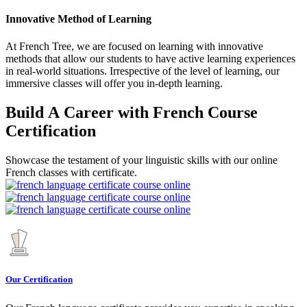
Innovative Method of Learning
At French Tree, we are focused on learning with innovative
methods that allow our students to have active learning experiences
in real-world situations. Irrespective of the level of learning, our
immersive classes will offer you in-depth learning.
Build A Career with French Course
Certification
Showcase the testament of your linguistic skills with our online
French classes with certificate.
Our Certification