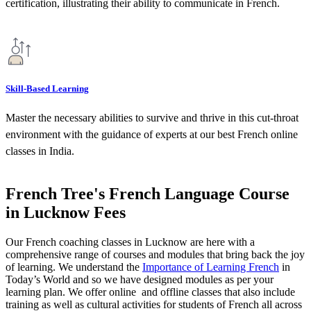
certification, illustrating their ability to communicate in French.
Skill-Based Learning
Master the necessary abilities to survive and thrive in this cut-throat
environment with the guidance of experts at our best French online
classes in India.
French Tree's French Language Course
in Lucknow Fees​
Our French coaching classes in Lucknow are here with a
comprehensive range of courses and modules that bring back the joy
of learning. We understand the
Importance of Learning French
in
Today’s World and so we have designed modules as per your
learning plan. We offer online and offline classes that also include
training as well as cultural activities for students of French all across