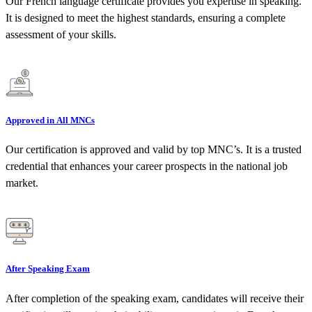
Our French language certificate provides you expertise in speaking.
It is designed to meet the highest standards, ensuring a complete
assessment of your skills.
Approved in All MNCs
Our certification is approved and valid by top MNC’s. It is a trusted
credential that enhances your career prospects in the national job
market.
After Speaking Exam
After completion of the speaking exam, candidates will receive their