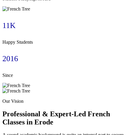
11K
Happy Students
2016
Since
Our Vision
Professional & Expert-Led French
Classes in Erode
A sound academic background is quite an integral part to secure