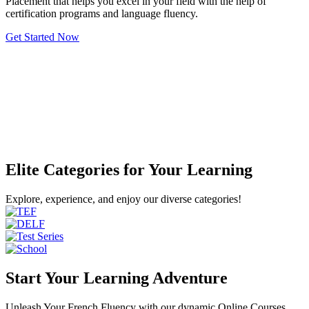
Placement that helps you excel in your field with the help of
certification programs and language fluency.
Get Started Now
Elite Categories for Your Learning
Explore, experience, and enjoy our diverse categories!
Start Your Learning Adventure
Unleash Your French Fluency with our dynamic Online Courses