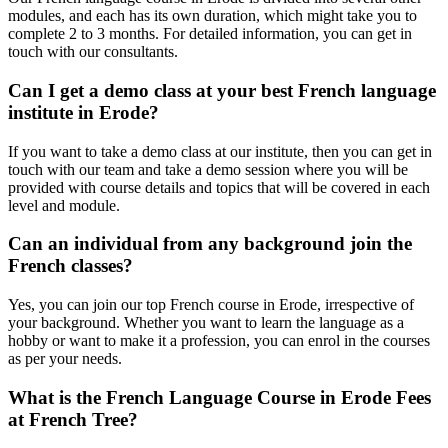
modules, and each has its own duration, which might take you to
complete 2 to 3 months. For detailed information, you can get in
touch with our consultants.
Can I get a demo class at your best French language
institute in Erode?
If you want to take a demo class at our institute, then you can get in
touch with our team and take a demo session where you will be
provided with course details and topics that will be covered in each
level and module.
Can an individual from any background join the
French classes?
Yes, you can join our top French course in Erode, irrespective of
your background. Whether you want to learn the language as a
hobby or want to make it a profession, you can enrol in the courses
as per your needs.
What is the French Language Course in Erode Fees
at French Tree?