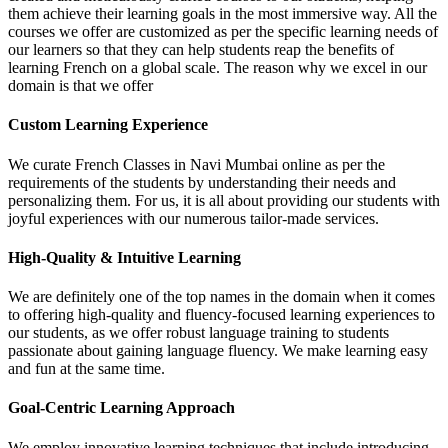
them achieve their learning goals in the most immersive way. All the
courses we offer are customized as per the specific learning needs of
our learners so that they can help students reap the benefits of
learning French on a global scale. The reason why we excel in our
domain is that we offer
Custom Learning Experience
We curate French Classes in Navi Mumbai online as per the
requirements of the students by understanding their needs and
personalizing them. For us, it is all about providing our students with
joyful experiences with our numerous tailor-made services.
High-Quality & Intuitive Learning
We are definitely one of the top names in the domain when it comes
to offering high-quality and fluency-focused learning experiences to
our students, as we offer robust language training to students
passionate about gaining language fluency. We make learning easy
and fun at the same time.
Goal-Centric Learning Approach
We employ innovative learning techniques that include introducing