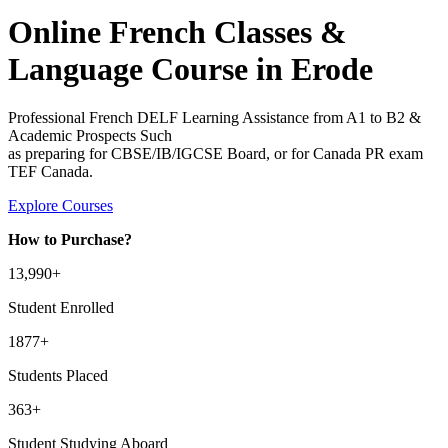
Online French Classes &
Language Course in Erode
Professional French DELF Learning Assistance from A1 to B2 &
Academic Prospects Such
as preparing for CBSE/IB/IGCSE Board, or for Canada PR exam
TEF Canada.
Explore Courses
How to Purchase?
13
,990+
Student Enrolled
1877+
Students Placed
363
+
Student Studying Aboard