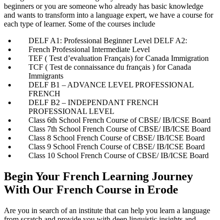
beginners or you are someone who already has basic knowledge
and wants to transform into a language expert, we have a course for
each type of learner. Some of the courses include
DELF A1: Professional Beginner Level DELF A2:
French Professional Intermediate Level
TEF ( Test d’evaluation Français) for Canada Immigration
TCF ( Test de connaissance du français ) for Canada
Immigrants
DELF B1 – ADVANCE LEVEL PROFESSIONAL
FRENCH
DELF B2 – INDEPENDANT FRENCH
PROFESSIONAL LEVEL
Class 6th School French Course of CBSE/ IB/ICSE Board
Class 7th School French Course of CBSE/ IB/ICSE Board
Class 8 School French Course of CBSE/ IB/ICSE Board
Class 9 School French Course of CBSE/ IB/ICSE Board
Class 10 School French Course of CBSE/ IB/ICSE Board
Begin Your French Learning Journey
With Our French Course in Erode
Are you in search of an institute that can help you learn a language
from scratch and provide you with deep linguistic insights and