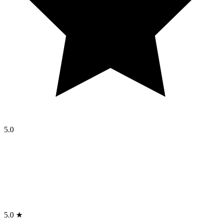
5.0
5.0 ★