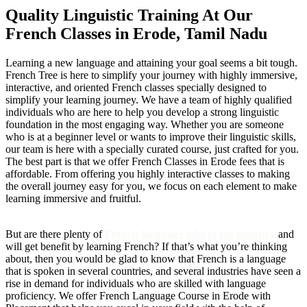
Quality Linguistic Training At Our
French Classes in Erode, Tamil Nadu
Learning a new language and attaining your goal seems a bit tough.
French Tree is here to simplify your journey with highly immersive,
interactive, and oriented French classes specially designed to
simplify your learning journey. We have a team of highly qualified
individuals who are here to help you develop a strong linguistic
foundation in the most engaging way. Whether you are someone
who is at a beginner level or wants to improve their linguistic skills,
our team is here with a specially curated course, just crafted for you.
The best part is that we offer French Classes in Erode fees that is
affordable. From offering you highly interactive classes to making
the overall journey easy for you, we focus on each element to make
learning immersive and fruitful.
But are there plenty of
French language jobs in the industry
and
will get benefit by learning French? If that’s what you’re thinking
about, then you would be glad to know that French is a language
that is spoken in several countries, and several industries have seen a
rise in demand for individuals who are skilled with language
proficiency. We offer French Language Course in Erode with