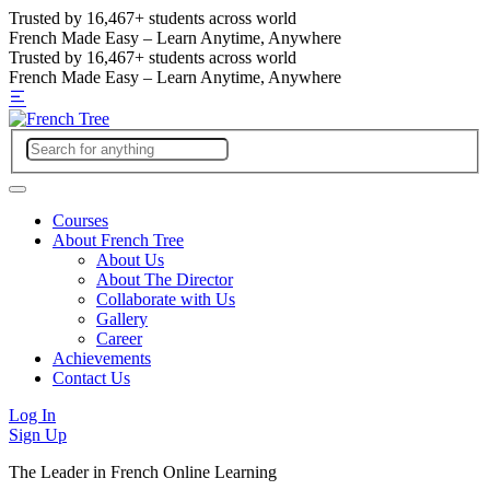
Trusted by
16,467+
students across world
French Made Easy – Learn Anytime, Anywhere
Trusted by
16,467+
students across world
French Made Easy – Learn Anytime, Anywhere
Courses
About French Tree
About Us
About The Director
Collaborate with Us
Gallery
Career
Achievements
Contact Us
Log In
Sign Up
The Leader in French Online Learning