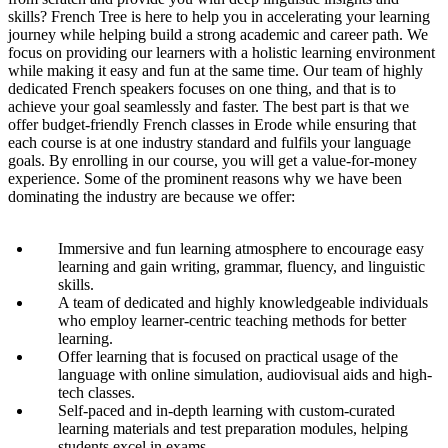
skills? French Tree is here to help you in accelerating your learning
journey while helping build a strong academic and career path. We
focus on providing our learners with a holistic learning environment
while making it easy and fun at the same time. Our team of highly
dedicated French speakers focuses on one thing, and that is to
achieve your goal seamlessly and faster. The best part is that we
offer budget-friendly French classes in Erode while ensuring that
each course is at one industry standard and fulfils your language
goals. By enrolling in our course, you will get a value-for-money
experience. Some of the prominent reasons why we have been
dominating the industry are because we offer:
Immersive and fun learning atmosphere to encourage easy
learning and gain writing, grammar, fluency, and linguistic
skills.
A team of dedicated and highly knowledgeable individuals
who employ learner-centric teaching methods for better
learning.
Offer learning that is focused on practical usage of the
language with online simulation, audiovisual aids and high-
tech classes.
Self-paced and in-depth learning with custom-curated
learning materials and test preparation modules, helping
students excel in exams.