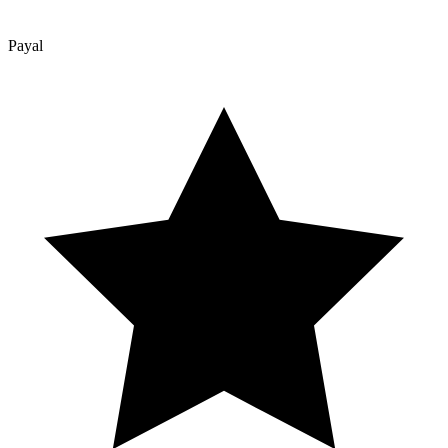
Payal