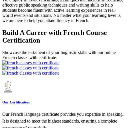
effective public speaking techniques and writing skills to help
students become fluent with active learning experiences in real-
world events and situations. No matter what your learning level is,
we are here to help you attain fluency in French.
Build A Career with French Course
Certification
Showcase the testament of your linguistic skills with our online
French classes with certificate.
Our Certification
Our French language certificate provides you expertise in speaking.
It is designed to meet the highest standards, ensuring a complete
assessment of your skills.