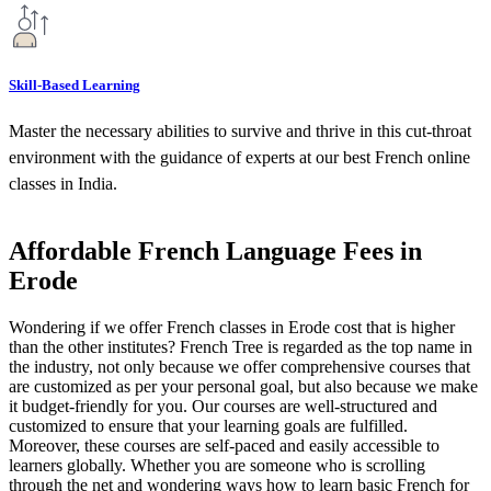
Skill-Based Learning
Master the necessary abilities to survive and thrive in this cut-throat
environment with the guidance of experts at our best French online
classes in India.
Affordable French Language Fees in
Erode
Wondering if we offer French classes in Erode cost that is higher
than the other institutes? French Tree is regarded as the top name in
the industry, not only because we offer comprehensive courses that
are customized as per your personal goal, but also because we make
it budget-friendly for you. Our courses are well-structured and
customized to ensure that your learning goals are fulfilled.
Moreover, these courses are self-paced and easily accessible to
learners globally. Whether you are someone who is scrolling
through the net and wondering ways how to learn basic French for