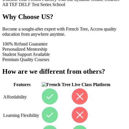
All
TEF
DELF
Test Series
School
Why Choose US?
Become a sought-after expert with French Tree, Access quality
education from anywhere anytime.
100% Refund Guarantee
Personalized Mentorship
Student Support Available
Premium Quality Courses
How are we different from others?
Features
Live Class Platform
Affordability
Learning Flexibility