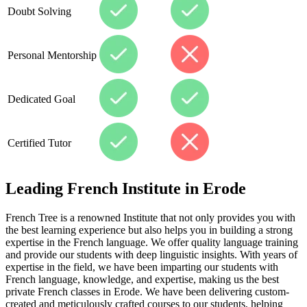
Doubt Solving
Personal Mentorship
Dedicated Goal
Certified Tutor
Leading French Institute in Erode
French Tree is a renowned Institute that not only provides you with
the best learning experience but also helps you in building a strong
expertise in the French language. We offer quality language training
and provide our students with deep linguistic insights. With years of
expertise in the field, we have been imparting our students with
French language, knowledge, and expertise, making us the best
private French classes in Erode. We have been delivering custom-
created and meticulously crafted courses to our students, helping