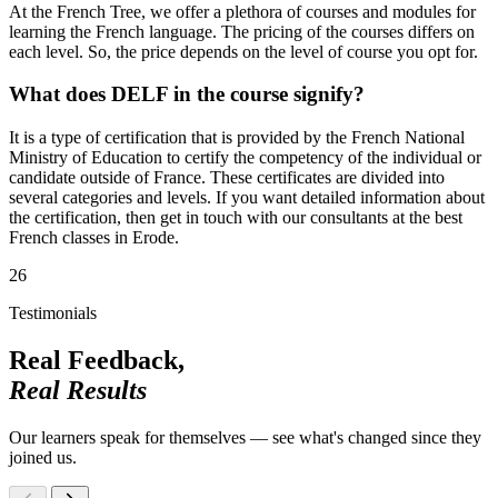
At the French Tree, we offer a plethora of courses and modules for
learning the French language. The pricing of the courses differs on
each level. So, the price depends on the level of course you opt for.
What does DELF in the course signify?
It is a type of certification that is provided by the French National
Ministry of Education to certify the competency of the individual or
candidate outside of France. These certificates are divided into
several categories and levels. If you want detailed information about
the certification, then get in touch with our consultants at the best
French classes in Erode.
26
Testimonials
Real Feedback,
Real Results
Our learners speak for themselves — see what's changed since they
joined us.