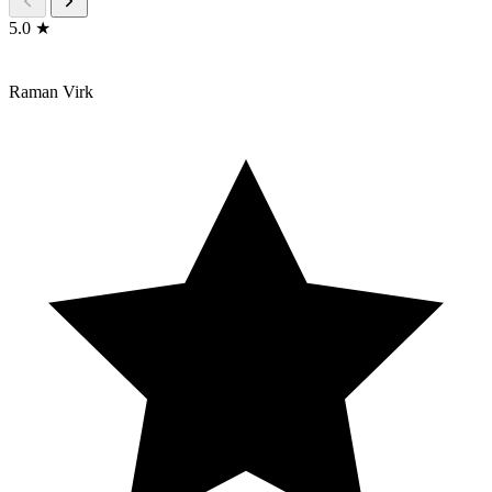
5.0 ★
Raman Virk