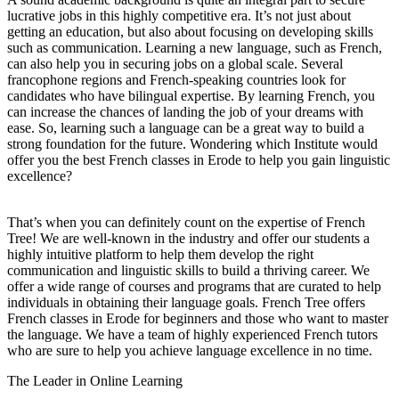
lucrative jobs in this highly competitive era. It’s not just about
getting an education, but also about focusing on developing skills
such as communication. Learning a new language, such as French,
can also help you in securing jobs on a global scale. Several
francophone regions and French-speaking countries look for
candidates who have bilingual expertise. By learning French, you
can increase the chances of landing the job of your dreams with
ease. So, learning such a language can be a great way to build a
strong foundation for the future. Wondering which Institute would
offer you the best French classes in Erode to help you gain linguistic
excellence?
That’s when you can definitely count on the expertise of French
Tree! We are well-known in the industry and offer our students a
highly intuitive platform to help them develop the right
communication and linguistic skills to build a thriving career. We
offer a wide range of courses and programs that are curated to help
individuals in obtaining their language goals. French Tree offers
French classes in Erode for beginners and those who want to master
the language. We have a team of highly experienced French tutors
who are sure to help you achieve language excellence in no time.
The Leader in Online Learning