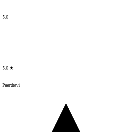
5.0
5.0 ★
Paarthavi