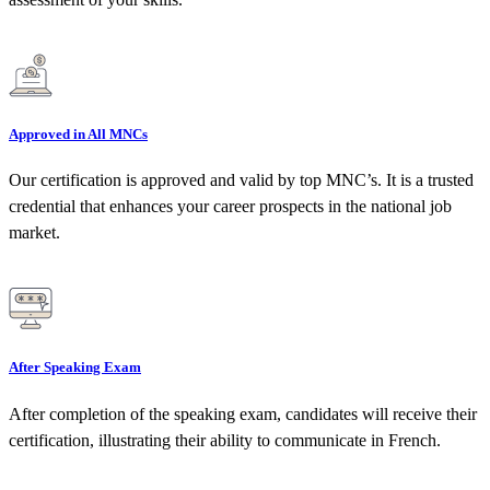
Approved in All MNCs
Our certification is approved and valid by top MNC’s. It is a trusted
credential that enhances your career prospects in the national job
market.
After Speaking Exam
After completion of the speaking exam, candidates will receive their
certification, illustrating their ability to communicate in French.