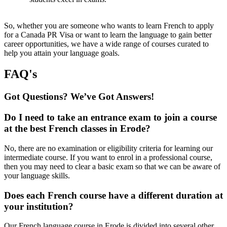
So, whether you are someone who wants to learn French to apply
for a Canada PR Visa or want to learn the language to gain better
career opportunities, we have a wide range of courses curated to
help you attain your language goals.
FAQ's
Got Questions? We’ve Got Answers!
Do I need to take an entrance exam to join a course
at the best French classes in Erode?
No, there are no examination or eligibility criteria for learning our
intermediate course. If you want to enrol in a professional course,
then you may need to clear a basic exam so that we can be aware of
your language skills.
Does each French course have a different duration at
your institution?
Our French language course in Erode is divided into several other