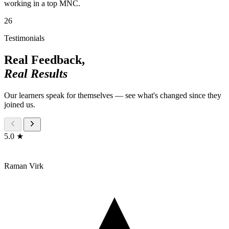
working in a top MNC.
26
Testimonials
Real Feedback,
Real Results
Our learners speak for themselves — see what's changed since they
joined us.
5.0 ★
Raman Virk