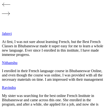
Jahnvi
At first, I was not sure about learning French, but the Best French
Classes in
Bhubaneswar
made it super easy for me to learn a whole
new language. Ever since I enrolled in this institute, I have made
immense progress.
Nithanshu
I enrolled in their French language course in
Bhubaneswar
Online,
and even though the course was online, I was provided with all the
necessary materials on time. I am impressed with their management
Ravindra
My sister was searching for the best online French Institute in
Bhubaneswar
and came across this one. She enrolled in the
program, and after a while, she applied for a job, and now she is