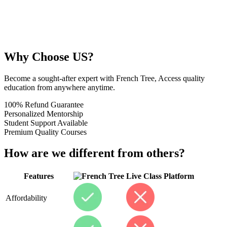
Why Choose US?
Become a sought-after expert with French Tree, Access quality
education from anywhere anytime.
100% Refund Guarantee
Personalized Mentorship
Student Support Available
Premium Quality Courses
How are we different from others?
Features
Live Class Platform
Affordability