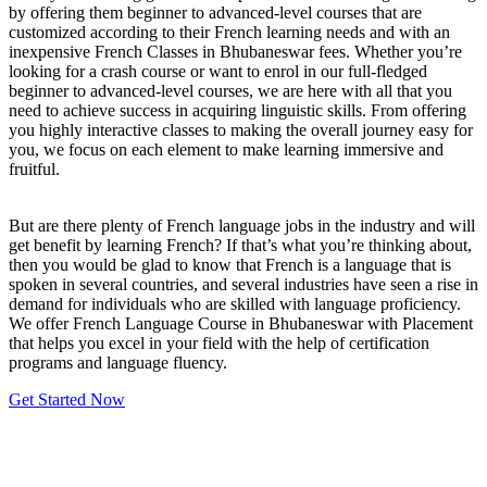
by offering them beginner to advanced-level courses that are
customized according to their French learning needs and with an
inexpensive French Classes in Bhubaneswar fees. Whether you’re
looking for a crash course or want to enrol in our full-fledged
beginner to advanced-level courses, we are here with all that you
need to achieve success in acquiring linguistic skills. From offering
you highly interactive classes to making the overall journey easy for
you, we focus on each element to make learning immersive and
fruitful.
But are there plenty of French language jobs in the industry and will
get benefit by learning French? If that’s what you’re thinking about,
then you would be glad to know that French is a language that is
spoken in several countries, and several industries have seen a rise in
demand for individuals who are skilled with language proficiency.
We offer French Language Course in Bhubaneswar with Placement
that helps you excel in your field with the help of certification
programs and language fluency.
Get Started Now