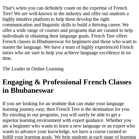
That’s when you can definitely count on the expertise of French
Tree! We are well-known in the industry and offer our students a
highly intuitive platform to help them develop the right
communication and linguistic skills to build a thriving career. We
offer a wide range of courses and programs that are curated to help
individuals in obtaining their language goals. French Tree offers
French classes in Bhubaneswar for beginners and those who want to
master the language. We have a team of highly experienced French
tutors who are sure to help you achieve language excellence in no
time.
The Leader in Online Learning
Engaging & Professional French Classes
in Bhubaneswar
If you are looking for an institute that can make your language
learning journey easy, then French Tree is the destination for you.
By enroling in our programs, you will surely be able to get a
superior learning environment with expert guidance. Whether you
are a beginner who wants to learn a new language or an expert who
wants to advance your knowledge, we have a course curated to
fulfill your learning goals. We help students at each stage of learning