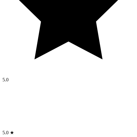
5.0
5.0 ★