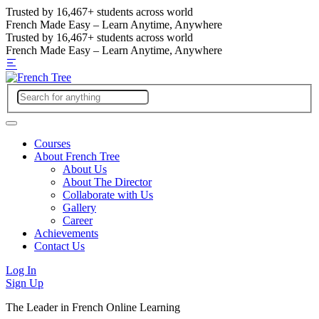
Trusted by
16,467+
students across world
French Made Easy – Learn Anytime, Anywhere
Trusted by
16,467+
students across world
French Made Easy – Learn Anytime, Anywhere
Courses
About French Tree
About Us
About The Director
Collaborate with Us
Gallery
Career
Achievements
Contact Us
Log In
Sign Up
The Leader in French Online Learning