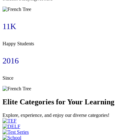
11K
Happy Students
2016
Since
Elite Categories for Your Learning
Explore, experience, and enjoy our diverse categories!