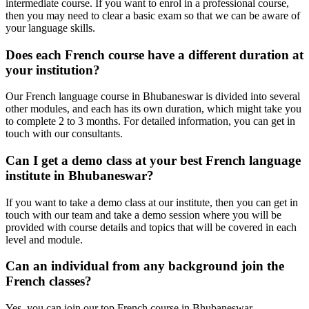
intermediate course. If you want to enrol in a professional course,
then you may need to clear a basic exam so that we can be aware of
your language skills.
Does each French course have a different duration at
your institution?
Our French language course in Bhubaneswar is divided into several
other modules, and each has its own duration, which might take you
to complete 2 to 3 months. For detailed information, you can get in
touch with our consultants.
Can I get a demo class at your best French language
institute in Bhubaneswar?
If you want to take a demo class at our institute, then you can get in
touch with our team and take a demo session where you will be
provided with course details and topics that will be covered in each
level and module.
Can an individual from any background join the
French classes?
Yes, you can join our top French course in Bhubaneswar,