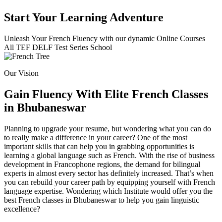
Start Your Learning Adventure
Unleash Your French Fluency with our dynamic Online Courses
All
TEF
DELF
Test Series
School
Our Vision
Gain Fluency With Elite French Classes
in Bhubaneswar
Planning to upgrade your resume, but wondering what you can do
to really make a difference in your career? One of the most
important skills that can help you in grabbing opportunities is
learning a global language such as French. With the rise of business
development in Francophone regions, the demand for bilingual
experts in almost every sector has definitely increased. That’s when
you can rebuild your career path by equipping yourself with French
language expertise. Wondering which Institute would offer you the
best French classes in Bhubaneswar to help you gain linguistic
excellence?