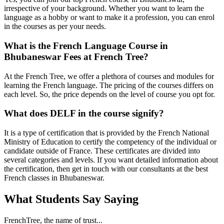
irrespective of your background. Whether you want to learn the
language as a hobby or want to make it a profession, you can enrol
in the courses as per your needs.
What is the French Language Course in
Bhubaneswar Fees at French Tree?
At the French Tree, we offer a plethora of courses and modules for
learning the French language. The pricing of the courses differs on
each level. So, the price depends on the level of course you opt for.
What does DELF in the course signify?
It is a type of certification that is provided by the French National
Ministry of Education to certify the competency of the individual or
candidate outside of France. These certificates are divided into
several categories and levels. If you want detailed information about
the certification, then get in touch with our consultants at the best
French classes in Bhubaneswar.
What Students Say
Saying
FrenchTree, the name of trust...