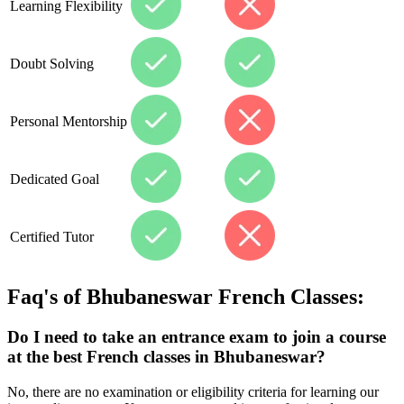
Learning Flexibility
Doubt Solving
Personal Mentorship
Dedicated Goal
Certified Tutor
Faq's of
Bhubaneswar
French Classes:
Do I need to take an entrance exam to join a course
at the best French classes in Bhubaneswar?
No, there are no examination or eligibility criteria for learning our