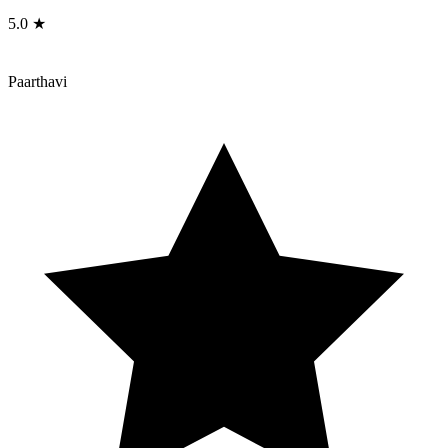
5.0 ★
Paarthavi