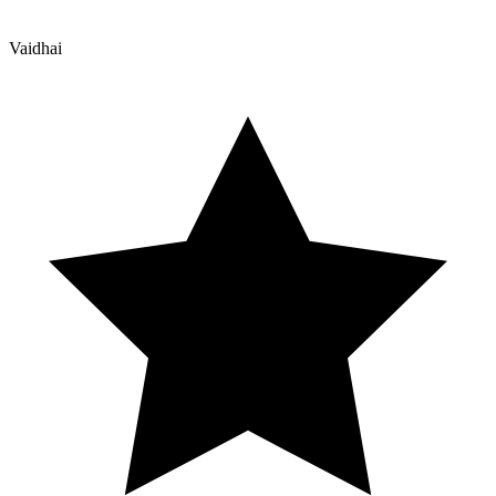
Vaidhai