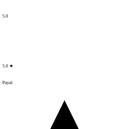
5.0
5.0 ★
Payal