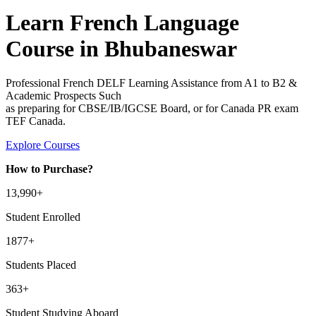
Learn French Language
Course in Bhubaneswar
Professional French DELF Learning Assistance from A1 to B2 &
Academic Prospects Such
as preparing for CBSE/IB/IGCSE Board, or for Canada PR exam
TEF Canada.
Explore Courses
How to Purchase?
13
,990+
Student Enrolled
1877+
Students Placed
363
+
Student Studying Aboard