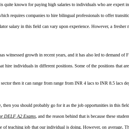
is quite known for paying high salaries to individuals who are expert i
which requires companies to hire bilingual professionals to offer transiti
nslator salary in this field can vary upon experience. However, a fresher
 has witnessed growth in recent years, and it has also led to demand of 
t hire individuals in different positions. Some of the positions that are
 sector then it can range from range from INR 4 lacs to INR 8.5 lacs de
 then you should probably go for it as the job opportunities in this fiel
 for DELF A2 Exams
, and the reason behind that is because these stude
 of teaching job that our individual is doing. However, on average, Th