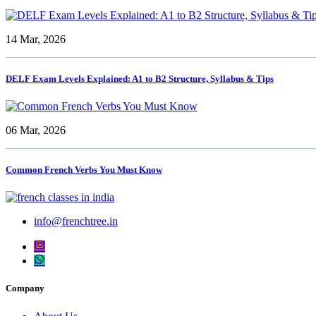
14 Mar, 2026
DELF Exam Levels Explained: A1 to B2 Structure, Syllabus & Tips
06 Mar, 2026
Common French Verbs You Must Know
info@frenchtree.in
Company