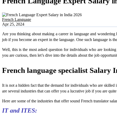
French Language Expert Salary in
French Language
Apr 25, 2024
Are you thinking about making a career in language and wondering ho
job if you become an expert in the language. One such language is the 
Well, this is the most asked question for individuals who are looking 
you are curious, then let’s dive into the details about the job opportun
French language specialist Salary I
It is not a hidden fact that the demand for individuals who are skilled 
are several industries that can offer you a lucrative job if you are qui
Here are some of the industries that offer sound French translator sala
IT and ITES: