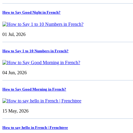
How to Say Good Night in French?
01 Jul, 2026
How to Say 1 to 10 Numbers in French?
04 Jun, 2026
How to Say Good Morning in French?
15 May, 2026
How to say hello in French | Frenchtree