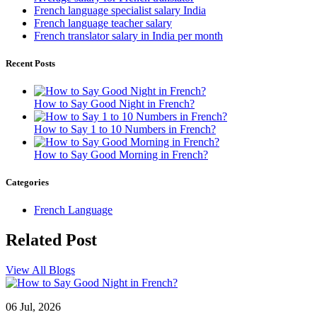
French language specialist salary India
French language teacher salary
French translator salary in India per month
Recent Posts
How to Say Good Night in French?
How to Say 1 to 10 Numbers in French?
How to Say Good Morning in French?
Categories
French Language
Related
Post
View All Blogs
06 Jul, 2026