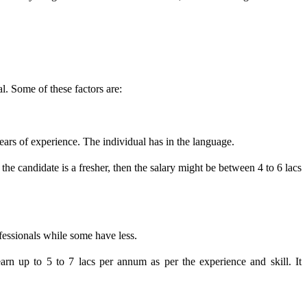
al. Some of these factors are:
ears of experience. The individual has in the language.
he candidate is a fresher, then the salary might be between 4 to 6 lacs
ofessionals while some have less.
n up to 5 to 7 lacs per annum as per the experience and skill. It