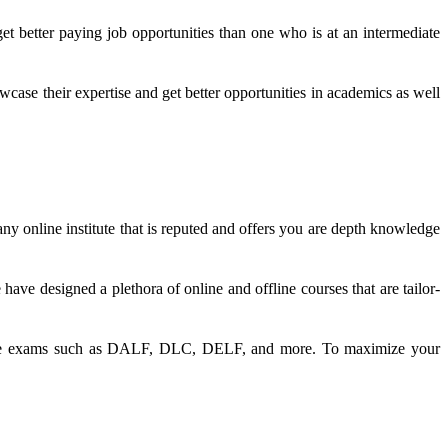
get better paying job opportunities than one who is at an intermediate
ase their expertise and get better opportunities in academics as well
any online institute that is reputed and offers you are depth knowledge
ave designed a plethora of online and offline courses that are tailor-
anguage exams such as DALF, DLC, DELF, and more. To maximize your