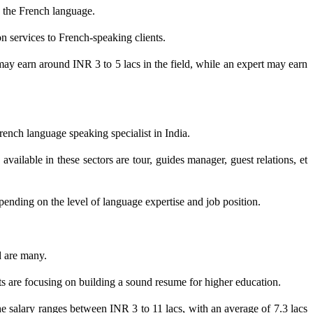
n the French language.
on services to French-speaking clients.
 may earn around INR 3 to 5 lacs in the field, while an expert may earn
French language speaking specialist in India.
 available in these sectors are tour, guides manager, guest relations, et
pending on the level of language expertise and job position.
d are many.
nts are focusing on building a sound resume for higher education.
e salary ranges between INR 3 to 11 lacs, with an average of 7.3 lacs