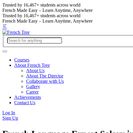
Trusted by
16,467+
students across world
French Made Easy – Learn Anytime, Anywhere
Trusted by
16,467+
students across world
French Made Easy – Learn Anytime, Anywhere
Courses
About French Tree
About Us
About The Director
Collaborate with Us
Gallery
Career
Achievements
Contact Us
Log In
Sign Up