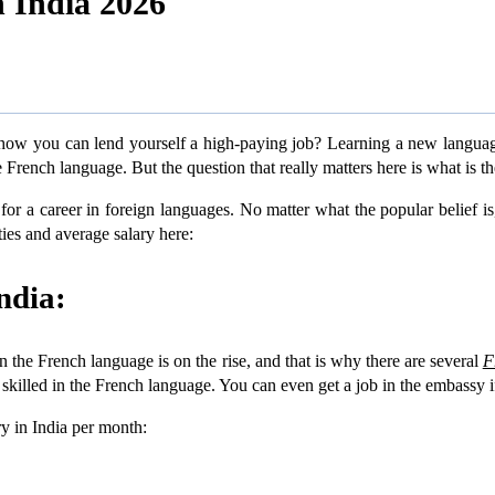
 India 2026
w you can lend yourself a high-paying job? Learning a new language i
French language. But the question that really matters here is what is th
for a career in foreign languages. No matter what the popular belief is
ities and average salary here:
ndia:
in the French language is on the rise, and that is why there are several
F
te skilled in the French language. You can even get a job in the embassy i
ry in India per month: