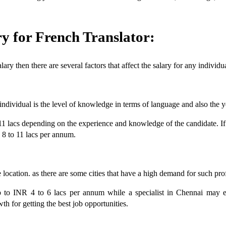
ry for French Translator:
ry then there are several factors that affect the salary for any individu
ndividual is the level of knowledge in terms of language and also the y
1 lacs depending on the experience and knowledge of the candidate. If t
8 to 11 lacs per annum.
he location. as there are some cities that have a high demand for such pr
to INR 4 to 6 lacs per annum while a specialist in Chennai may ear
wth for getting the best job opportunities.