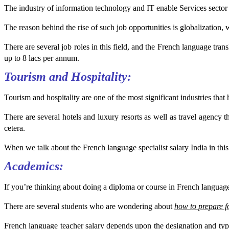
The industry of information technology and IT enable Services sector 
The reason behind the rise of such job opportunities is globalization, 
There are several job roles in this field, and the French language tra
up to 8 lacs per annum.
Tourism and Hospitality:
Tourism and hospitality are one of the most significant industries that
There are several hotels and luxury resorts as well as travel agency tha
cetera.
When we talk about the French language specialist salary India in this
Academics:
If you’re thinking about doing a diploma or course in French language,
There are several students who are wondering about
how to prepare
French language teacher salary depends upon the designation and type