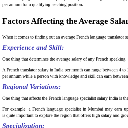
per annum for a qualifying teaching position.
Factors Affecting the Average Sala
When it comes to finding out an average French language translator sala
Experience and Skill:
One thing that determines the average salary of any French speaking, i
A French translator salary in India per month can range between 4 to 1
per annum while a person with knowledge and skill can earn between 
Regional Variations:
One thing that affects the French language specialist salary India is t
For example, a French language specialist in Mumbai may earn up 
is quite important to explore the region that offers high salary and gro
Specialization: