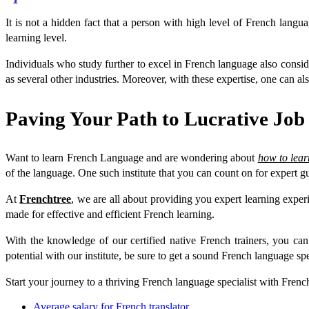
It is not a hidden fact that a person with high level of French langu
learning level.
Individuals who study further to excel in French language also consi
as several other industries. Moreover, with these expertise, one can als
Paving Your Path to Lucrative Job
Want to learn French Language and are wondering about
how to lea
of the language. One such institute that you can count on for expert g
At
Frenchtree
, we are all about providing you expert learning exper
made for effective and efficient French learning.
With the knowledge of our certified native French trainers, you 
potential with our institute, be sure to get a sound French language spec
Start your journey to a thriving French language specialist with Frenc
Average salary for French translator