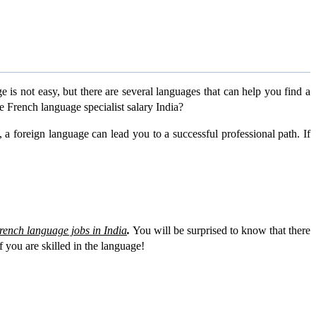
s not easy, but there are several languages that can help you find a
e French language specialist salary India?
, a foreign language can lead you to a successful professional path. If
rench language jobs in India
.
You will be surprised to know that there
f you are skilled in the language!