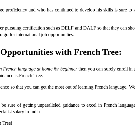
age proficiency and who has continued to develop his skills is sure to 
der pursuing certification such as DELF and DALF so that they can showc
o go for international job opportunities.
 Opportunities with French Tree:
rn French language at home for beginner
then you can surely enroll in 
uidance is-French Tree.
ience so that you can get the most out of learning French language. We h
can be sure of getting unparalleled guidance to excel in French l
ialist salary in India.
h Tree!